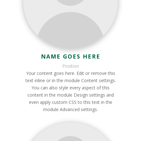
NAME GOES HERE
Position
Your content goes here. Edit or remove this
text inline or in the module Content settings.
You can also style every aspect of this
content in the module Design settings and
even apply custom CSS to this text in the
module Advanced settings.