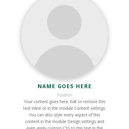
NAME GOES HERE
Position
Your content goes here. Edit or remove this
text inline or in the module Content settings.
You can also style every aspect of this
content in the module Design settings and
even apply custom CSS to this text in the