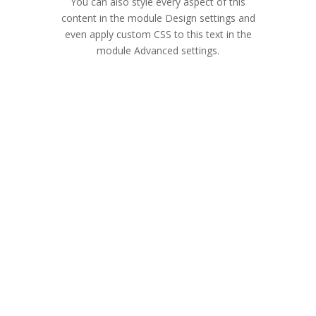
You can also style every aspect of this
content in the module Design settings and
even apply custom CSS to this text in the
module Advanced settings.