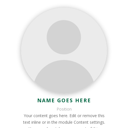
NAME GOES HERE
Position
Your content goes here. Edit or remove this
text inline or in the module Content settings.