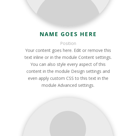
NAME GOES HERE
Position
Your content goes here. Edit or remove this
text inline or in the module Content settings.
You can also style every aspect of this
content in the module Design settings and
even apply custom CSS to this text in the
module Advanced settings.