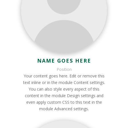
NAME GOES HERE
Position
Your content goes here. Edit or remove this
text inline or in the module Content settings.
You can also style every aspect of this
content in the module Design settings and
even apply custom CSS to this text in the
module Advanced settings.