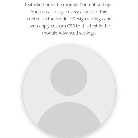
text inline or in the module Content settings.
You can also style every aspect of this
content in the module Design settings and
even apply custom CSS to this text in the
module Advanced settings.