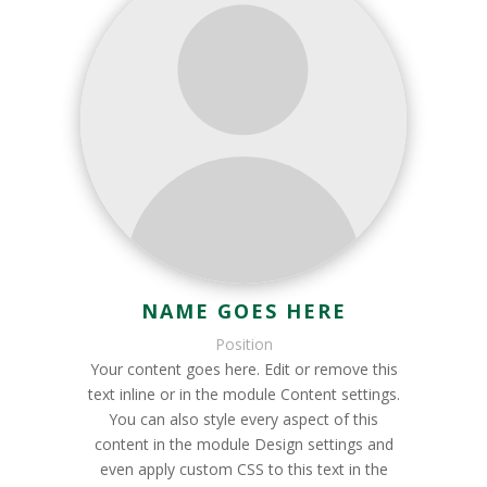
NAME GOES HERE
Position
Your content goes here. Edit or remove this
text inline or in the module Content settings.
You can also style every aspect of this
content in the module Design settings and
even apply custom CSS to this text in the