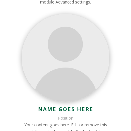
module Advanced settings.
NAME GOES HERE
Position
Your content goes here. Edit or remove this