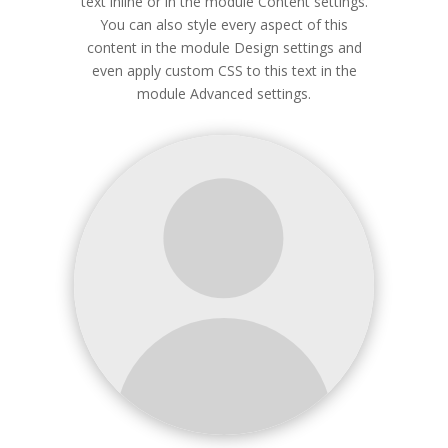
text inline or in the module Content settings.
You can also style every aspect of this
content in the module Design settings and
even apply custom CSS to this text in the
module Advanced settings.