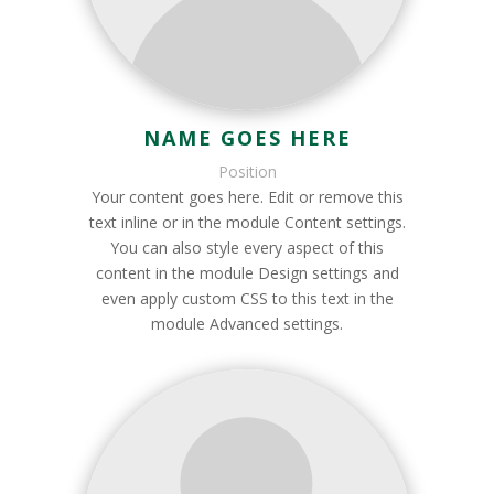
NAME GOES HERE
Position
Your content goes here. Edit or remove this
text inline or in the module Content settings.
You can also style every aspect of this
content in the module Design settings and
even apply custom CSS to this text in the
module Advanced settings.