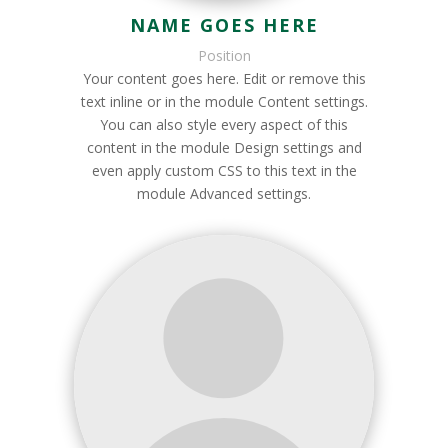
NAME GOES HERE
Position
Your content goes here. Edit or remove this
text inline or in the module Content settings.
You can also style every aspect of this
content in the module Design settings and
even apply custom CSS to this text in the
module Advanced settings.