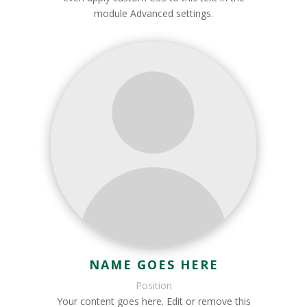
module Advanced settings.
NAME GOES HERE
Position
Your content goes here. Edit or remove this