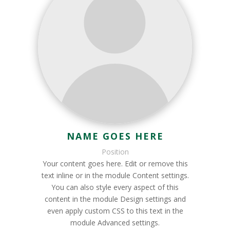
NAME GOES HERE
Position
Your content goes here. Edit or remove this
text inline or in the module Content settings.
You can also style every aspect of this
content in the module Design settings and
even apply custom CSS to this text in the
module Advanced settings.