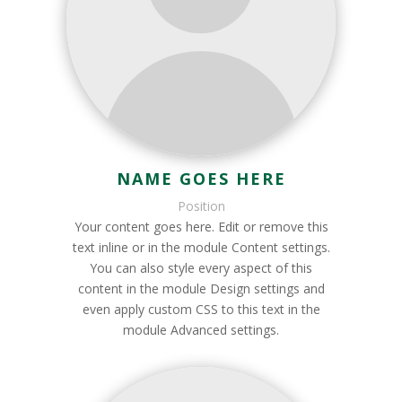
NAME GOES HERE
Position
Your content goes here. Edit or remove this
text inline or in the module Content settings.
You can also style every aspect of this
content in the module Design settings and
even apply custom CSS to this text in the
module Advanced settings.