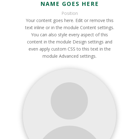
NAME GOES HERE
Position
Your content goes here. Edit or remove this
text inline or in the module Content settings.
You can also style every aspect of this
content in the module Design settings and
even apply custom CSS to this text in the
module Advanced settings.