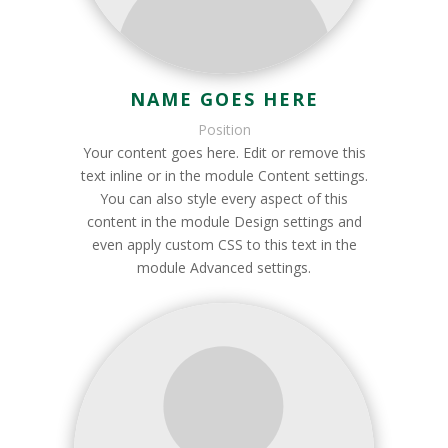
NAME GOES HERE
Position
Your content goes here. Edit or remove this
text inline or in the module Content settings.
You can also style every aspect of this
content in the module Design settings and
even apply custom CSS to this text in the
module Advanced settings.