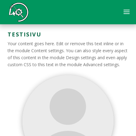
TESTISIVU
Your content goes here. Edit or remove this text inline or in
the module Content settings. You can also style every aspect
of this content in the module Design settings and even apply
custom CSS to this text in the module Advanced settings.