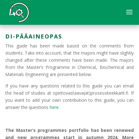
DI-PÄÄAINEOPAS
This guide has been made based on the comments from
students. Take into account, that the majors might have slightly
changed after these comments have been made. The majors
from the Master’s Programme in Chemical, Biochemical and
Materials Engineering are presented below.
If you have any questions related to this guide you can email
the head of studies at opintovastaava(at)prosessiteekkarit.fi. If
you want to add your own contribution to this guide, you can
answer the questions
here.
The Master’s programmes portfolio has been renewed
and new programmes start in autumn 2024. More