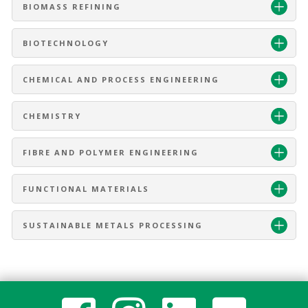
BIOMASS REFINING
BIOTECHNOLOGY
CHEMICAL AND PROCESS ENGINEERING
CHEMISTRY
FIBRE AND POLYMER ENGINEERING
FUNCTIONAL MATERIALS
SUSTAINABLE METALS PROCESSING