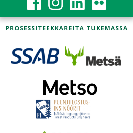
PROSESSITEEKKAREITA TUKEMASSA