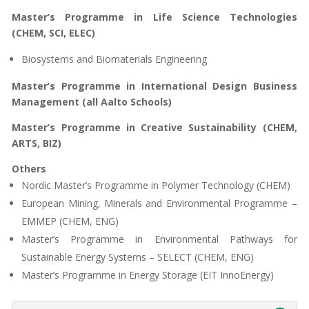
Master’s Programme in Life Science Technologies
(CHEM, SCI, ELEC)
Biosystems and Biomaterials Engineering
Master’s Programme in International Design Business
Management (all Aalto Schools)
Master’s Programme in Creative Sustainability (CHEM,
ARTS, BIZ)
Others
Nordic Master’s Programme in Polymer Technology (CHEM)
European Mining, Minerals and Environmental Programme –
EMMEP (CHEM, ENG)
Master’s Programme in Environmental Pathways for
Sustainable Energy Systems – SELECT (CHEM, ENG)
Master’s Programme in Energy Storage (EIT InnoEnergy)