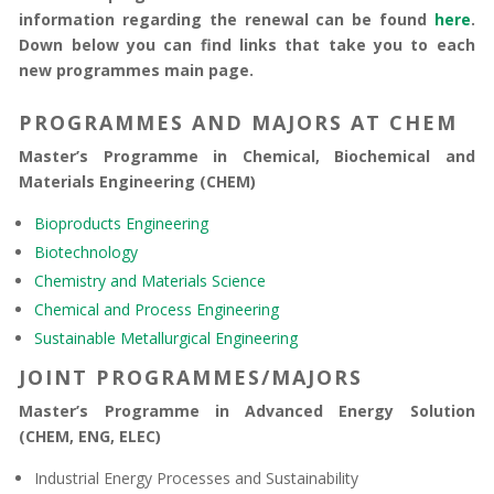
information regarding the renewal can be found
here
.
Down below you can find links that take you to each
new programmes main page.
PROGRAMMES AND MAJORS AT CHEM
Master’s Programme in Chemical, Biochemical and
Materials Engineering (CHEM)
Bioproducts Engineering
Biotechnology
Chemistry and Materials Science
Chemical and Process Engineering
Sustainable Metallurgical Engineering
JOINT PROGRAMMES/MAJORS
Master’s Programme in Advanced Energy Solution
(CHEM, ENG, ELEC)
Industrial Energy Processes and Sustainability