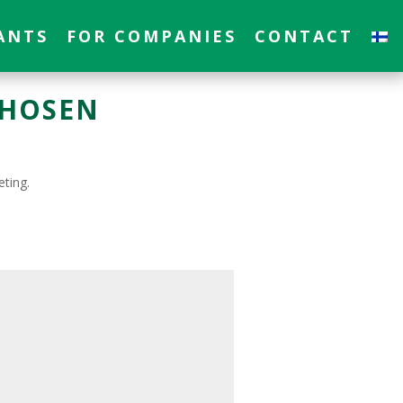
ANTS
FOR COMPANIES
CONTACT
CHOSEN
eting.