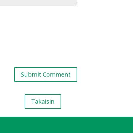
Takaisin