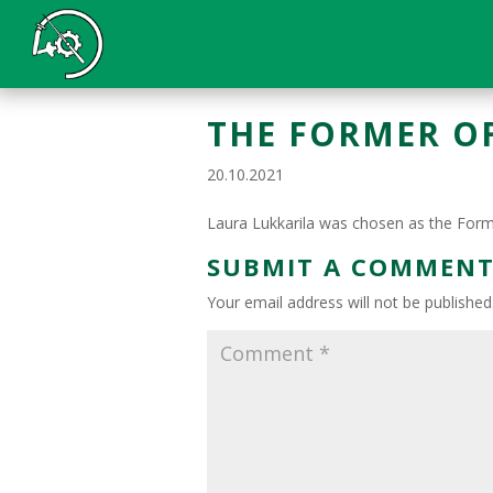
THE FORMER OF
20.10.2021
Laura Lukkarila was chosen as the Forme
SUBMIT A COMMEN
Your email address will not be published