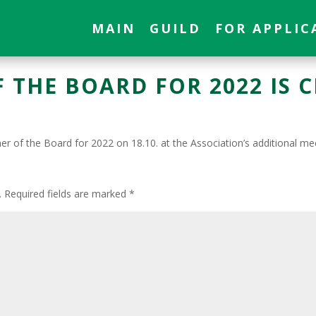
MAIN
GUILD
FOR APPLIC
 THE BOARD FOR 2022 IS 
r of the Board for 2022 on 18.10. at the Association’s additional me
T
.
Required fields are marked
*