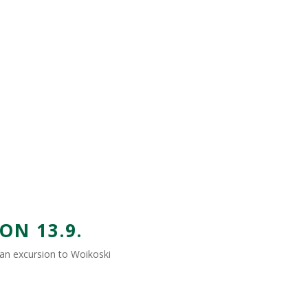
N 13.9.
h an excursion to Woikoski