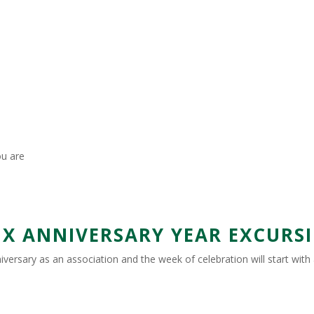
ou are
 ANNIVERSARY YEAR EXCURSIO
nniversary as an association and the week of celebration will start wit