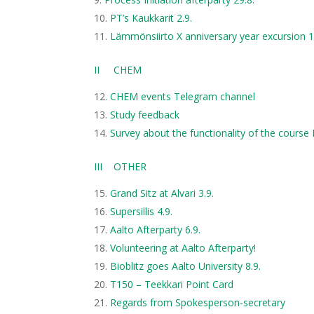
PT’s Kaukkarit 2.9.
Lämmönsiirto X anniversary year excursion 1
II CHEM
CHEM events Telegram channel
Study feedback
Survey about the functionality of the course
III OTHER
Grand Sitz at Alvari 3.9.
Supersillis 4.9.
Aalto Afterparty 6.9.
Volunteering at Aalto Afterparty!
Bioblitz goes Aalto University 8.9.
T150 – Teekkari Point Card
Regards from Spokesperson-secretary