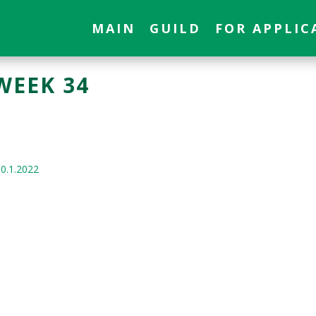
MAIN
GUILD
FOR APPLIC
WEEK 34
10.1.2022