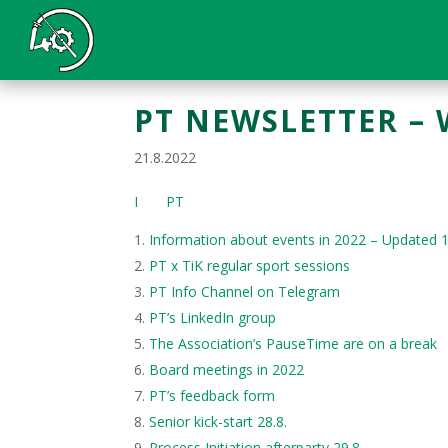
PT NEWSLETTER – 
21.8.2022
I PT
Information about events in 2022 – Updated 
PT x TiK regular sport sessions
PT Info Channel on Telegram
PT’s LinkedIn group
The Association’s PauseTime are on a break
Board meetings in 2022
PT’s feedback form
Senior kick-start 28.8.
Process Initiation afterparty 29.8.