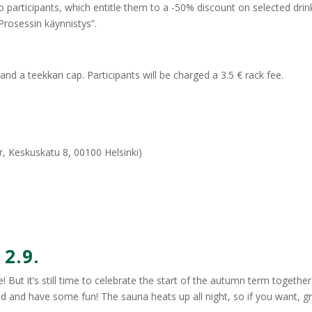
o participants, which entitle them to a -50% discount on selected drin
Prosessin käynnistys”.
nd a teekkari cap. Participants will be charged a 3.5 € rack fee.
r, Keskuskatu 8, 00100 Helsinki)
2.9.
! But it’s still time to celebrate the start of the autumn term togethe
nd and have some fun! The sauna heats up all night, so if you want, g