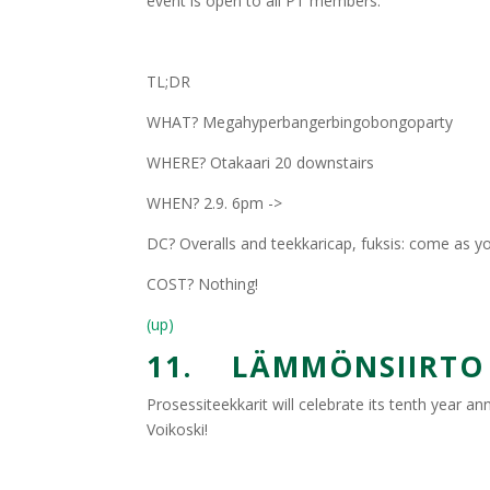
event is open to all PT members.
TL;DR
WHAT? Megahyperbangerbingobongoparty
WHERE? Otakaari 20 downstairs
WHEN? 2.9. 6pm ->
DC? Overalls and teekkaricap, fuksis: come as y
COST? Nothing!
(up)
11. LÄMMÖNSIIRTO X
Prosessiteekkarit will celebrate its tenth year a
Voikoski!