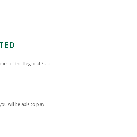
TED
tions of the Regional State
ou will be able to play