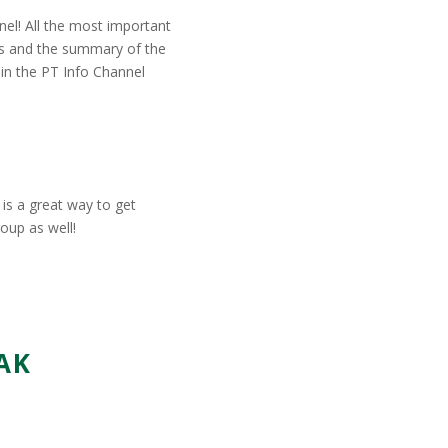
el! All the most important
ts and the summary of the
in the PT Info Channel
is a great way to get
oup as well!
AK