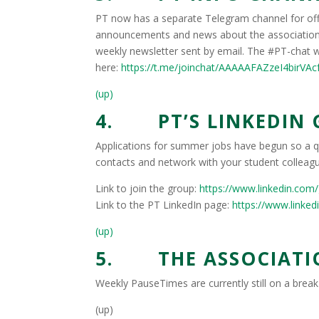
PT now has a separate Telegram channel for off
announcements and news about the association 
weekly newsletter sent by email. The #PT-chat w
here:
https://t.me/joinchat/AAAAAFAZzeI4birVA
(up)
4. PT’S LINKEDIN
Applications for summer jobs have begun so a qu
contacts and network with your student colleagu
Link to join the group:
https://www.linkedin.com
Link to the PT LinkedIn page:
https://www.linked
(up)
5. THE ASSOCIATIO
Weekly PauseTimes are currently still on a brea
(up)