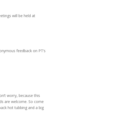
tings will be held at
anonymous feedback on PT’s
on’t worry, because this
ards are welcome. So come
back hot tubbing and a big