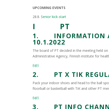
UPCOMING EVENTS
28.8.
Senior kick-start
I PT
1. INFORMATION AB
10.1.2022
The board of PT decided in the meeting held on 1
Administrative Agency, Finnish institute for healt
(up)
2. PT X TIK REGUL
Pack your indoor shoes and head to the ball spor
floorball or basketball with TiK and other PT m
(up)
3. PT INFO CHANN