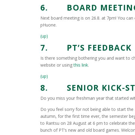
6. BOARD MEETING
Next board meeting is on 26.8. at 7pm! You can 
pHuone.
(up)
7. PT’S FEEDBACK
Is there something bothering you and want to 
website or using
this link
.
(up)
8. SENIOR KICK-STA
Do you miss your freshman year that started wit
Do you feel sorry for not being able to start th
autumn, for the first time ever, the semester 
to Rantsu on 28 August at 6 pm to celebrate the
bunch of PT’s new and old board games. Welco