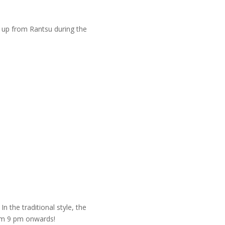
m up from Rantsu during the
n the traditional style, the
rom 9 pm onwards!