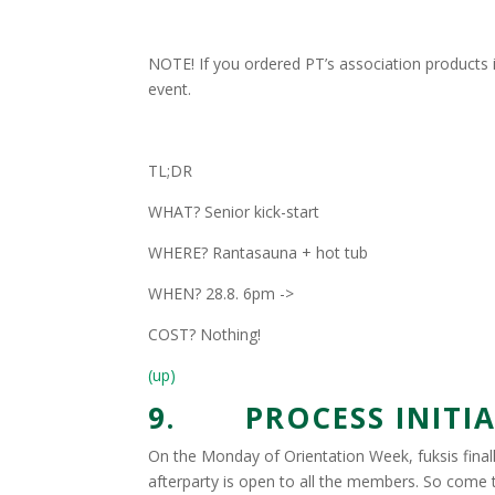
NOTE! If you ordered PT’s association products i
event.
TL;DR
WHAT? Senior kick-start
WHERE? Rantasauna + hot tub
WHEN? 28.8. 6pm ->
COST? Nothing!
(up)
9. PROCESS INITIAT
On the Monday of Orientation Week, fuksis finally 
afterparty is open to all the members. So come 