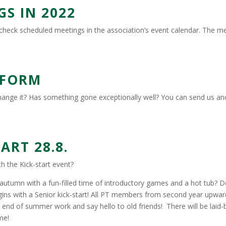
S IN 2022
check scheduled meetings in the association’s event calendar. The mee
 FORM
change it? Has something gone exceptionally well? You can send us 
RT 28.8.
h the Kick-start event?
e autumn with a fun-filled time of introductory games and a hot tub? D
begins with a Senior kick-start! All PT members from second year upw
 end of summer work and say hello to old friends! There will be laid-
me!