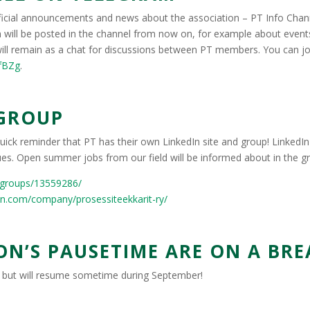
icial announcements and news about the association – PT Info Chann
will be posted in the channel from now on, for example about even
ill remain as a chat for discussions between PT members. You can jo
cfBZg
.
 GROUP
ick reminder that PT has their own LinkedIn site and group! LinkedIn 
es. Open summer jobs from our field will be informed about in the gr
/groups/13559286/
in.com/company/prosessiteekkarit-ry/
N’S PAUSETIME ARE ON A BRE
k but will resume sometime during September!