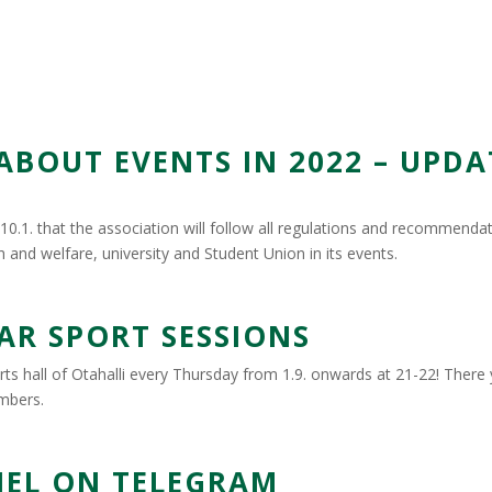
OUT EVENTS IN 2022 – UPDA
0.1. that the association will follow all regulations and recommenda
h and welfare, university and Student Union in its events.
AR SPORT SESSIONS
ts hall of Otahalli every Thursday from 1.9. onwards at 21-22! There y
embers.
EL ON TELEGRAM