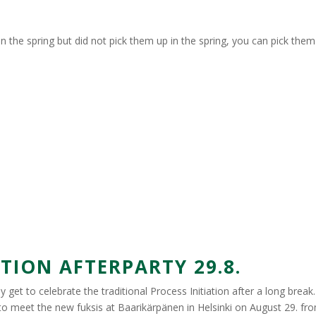
n the spring but did not pick them up in the spring, you can pick the
ION AFTERPARTY 29.8.
get to celebrate the traditional Process Initiation after a long break. I
to meet the new fuksis at Baarikärpänen in Helsinki on August 29. f