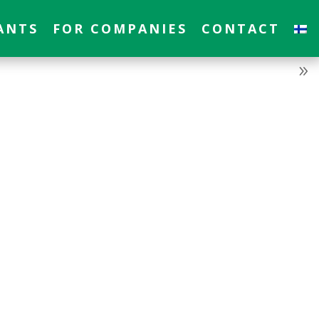
ANTS
FOR COMPANIES
CONTACT