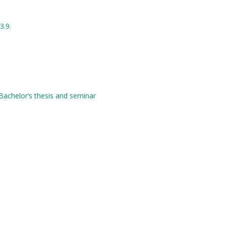
3.9.
 Bachelor’s thesis and seminar