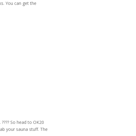
ks. You can get the
r. ???? So head to OK20
rab your sauna stuff. The