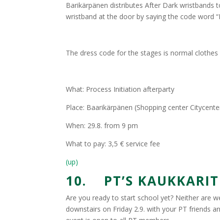
Barikärpänen distributes After Dark wristbands t
wristband at the door by saying the code word “
The dress code for the stages is normal clothes a
What: Process Initiation afterparty
Place: Baarikärpänen (Shopping center Citycente
When: 29.8. from 9 pm
What to pay: 3,5 € service fee
(up)
10. PT’S KAUKKARIT 
Are you ready to start school yet? Neither are we
downstairs on Friday 2.9. with your PT friends a